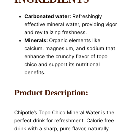
Carbonated water:
Refreshingly
effective mineral water, providing vigor
and revitalizing freshness.
Minerals:
Organic elements like
calcium, magnesium, and sodium that
enhance the crunchy flavor of topo
chico and support its nutritional
benefits.
Product Description:
Chipotle’s Topo Chico Mineral Water is the
perfect drink for refreshment. Calorie free
drink with a sharp, pure flavor, naturally