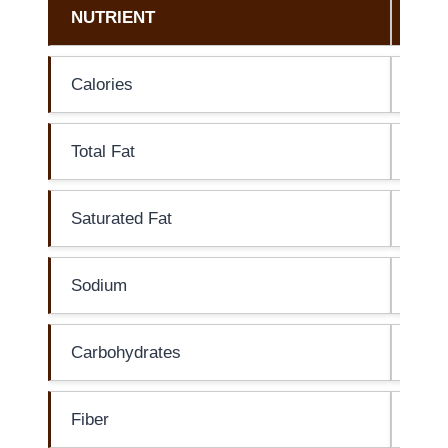
NUTRIENT
AM
Calories
0 ca
Total Fat
0g
Saturated Fat
0g
Sodium
15m
Carbohydrates
0g
Fiber
0g