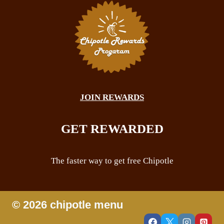
JOIN REWARDS
GET REWARDED
The faster way to get free Chipotle
© 2026 chipotle menu