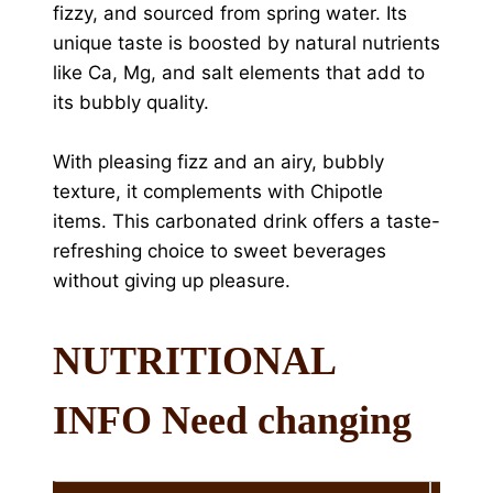
fizzy, and sourced from spring water. Its
unique taste is boosted by natural nutrients
like Ca, Mg, and salt elements that add to
its bubbly quality.
With pleasing fizz and an airy, bubbly
texture, it complements with Chipotle
items. This carbonated drink offers a taste-
refreshing choice to sweet beverages
without giving up pleasure.
NUTRITIONAL
INFO Need changing