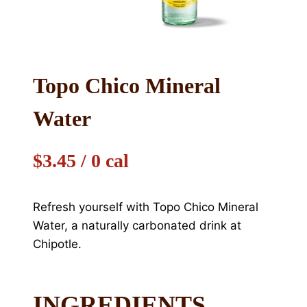
Topo Chico Mineral
Water
$3.45 / 0 cal
Refresh yourself with Topo Chico Mineral
Water, a naturally carbonated drink at
Chipotle.
INGREDIENTS