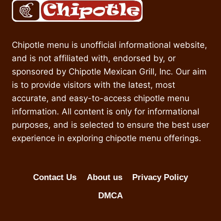
Chipotle menu is unofficial informational website,
and is not affiliated with, endorsed by, or
sponsored by Chipotle Mexican Grill, Inc. Our aim
is to provide visitors with the latest, most
accurate, and easy-to-access chipotle menu
information. All content is only for informational
purposes, and is selected to ensure the best user
experience in exploring chipotle menu offerings.
Contact Us
About us
Privacy Policy
DMCA