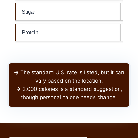
Sugar
0g
Protein
0g
->
The standard U.S. rate is listed, but it can
vary based on the location.
->
2,000 calories is a standard suggestion,
though personal calorie needs change.