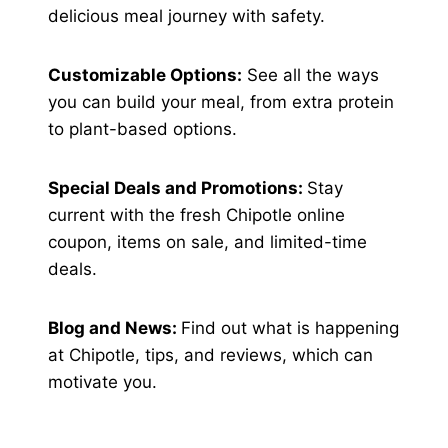
delicious meal journey with safety.
Customizable Options:
See all the ways
you can build your meal, from extra protein
to plant-based options.
Special Deals and Promotions:
Stay
current with the fresh Chipotle online
coupon, items on sale, and limited-time
deals.
Blog and News:
Find out what is happening
at Chipotle, tips, and reviews, which can
motivate you.