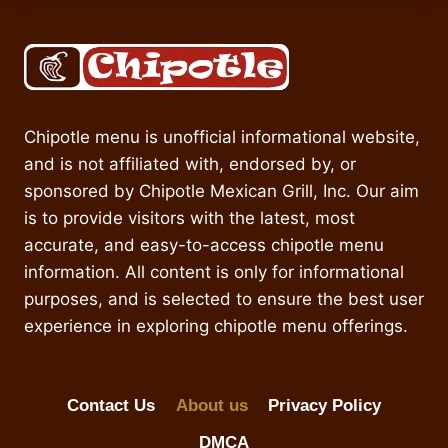
Chipotle menu is unofficial informational website,
and is not affiliated with, endorsed by, or
sponsored by Chipotle Mexican Grill, Inc. Our aim
is to provide visitors with the latest, most
accurate, and easy-to-access chipotle menu
information. All content is only for informational
purposes, and is selected to ensure the best user
experience in exploring chipotle menu offerings.
Contact Us
About us
Privacy Policy
DMCA