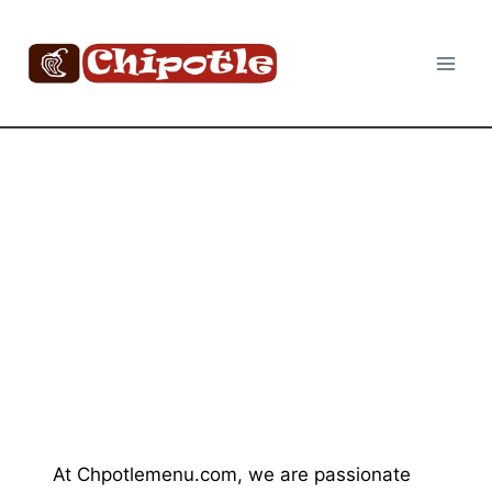
Skip
to
content
At Chpotlemenu.com, we are passionate