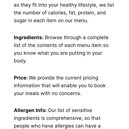
as they fit into your healthy lifestyle, we list
the number of calories, fat, protein, and
sugar in each item on our menu.
Ingredients:
Browse through a complete
list of the contents of each menu item so
you know what you are putting in your
body.
Price:
We provide the current pricing
information that will enable you to book
your meals with no concerns.
Allergen Info:
Our list of sensitive
ingredients is comprehensive, so that
people who have allergies can have a