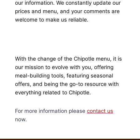
our information. We constantly update our
prices and menu, and your comments are
welcome to make us reliable.
With the change of the Chipotle menu, it is
our mission to evolve with you, offering
meal-building tools, featuring seasonal
offers, and being the go-to resource with
everything related to Chipotle.
For more information please
contact us
now.