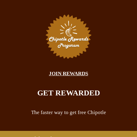
JOIN REWARDS
GET REWARDED
The faster way to get free Chipotle