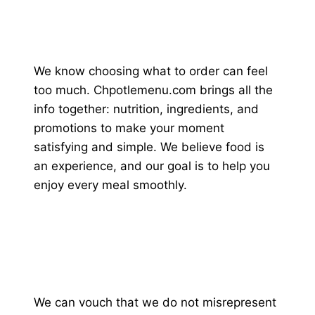
We know choosing what to order can feel
too much. Chpotlemenu.com brings all the
info together: nutrition, ingredients, and
promotions to make your moment
satisfying and simple. We believe food is
an experience, and our goal is to help you
enjoy every meal smoothly.
We can vouch that we do not misrepresent