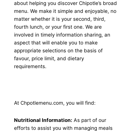
about helping you discover Chipotle’s broad
menu. We make it simple and enjoyable, no
matter whether it is your second, third,
fourth lunch, or your first one. We are
involved in timely information sharing, an
aspect that will enable you to make
appropriate selections on the basis of
favour, price limit, and dietary
requirements.
At Chpotlemenu.com, you will find:
Nutritional Information:
As part of our
efforts to assist you with managing meals