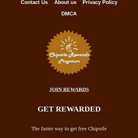
Contact Us
About us
Privacy Policy
DMCA
JOIN REWARDS
GET REWARDED
The faster way to get free Chipotle