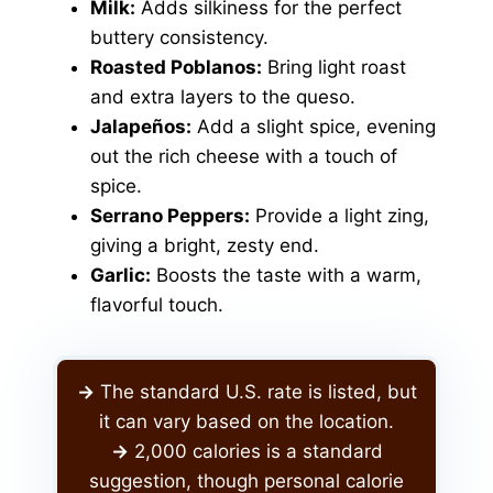
Milk:
Adds silkiness for the perfect
buttery consistency.
Roasted Poblanos:
Bring light roast
and extra layers to the queso.
Jalapeños:
Add a slight spice, evening
out the rich cheese with a touch of
spice.
Serrano Peppers:
Provide a light zing,
giving a bright, zesty end.
Garlic:
Boosts the taste with a warm,
flavorful touch.
->
The standard U.S. rate is listed, but
it can vary based on the location.
->
2,000 calories is a standard
suggestion, though personal calorie