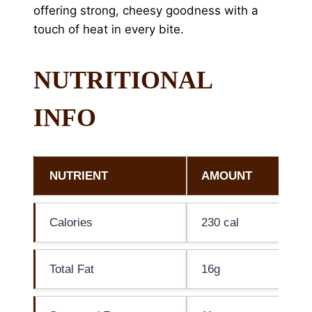
offering strong, cheesy goodness with a
touch of heat in every bite.
NUTRITIONAL
INFO
NUTRIENT
AMOUNT
Calories
230 cal
Total Fat
16g