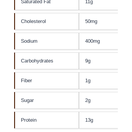
Saturated Fat
11g
Cholesterol
50mg
Sodium
400mg
Carbohydrates
9g
Fiber
1g
Sugar
2g
Protein
13g