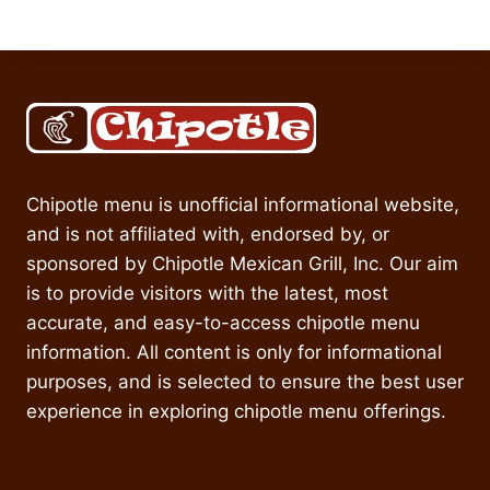
Chipotle menu is unofficial informational website,
and is not affiliated with, endorsed by, or
sponsored by Chipotle Mexican Grill, Inc. Our aim
is to provide visitors with the latest, most
accurate, and easy-to-access chipotle menu
information. All content is only for informational
purposes, and is selected to ensure the best user
experience in exploring chipotle menu offerings.