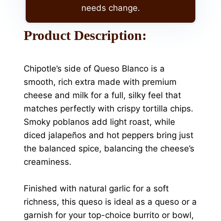
needs change.
Product Description:
Chipotle’s side of Queso Blanco is a
smooth, rich extra made with premium
cheese and milk for a full, silky feel that
matches perfectly with crispy tortilla chips.
Smoky poblanos add light roast, while
diced jalapeños and hot peppers bring just
the balanced spice, balancing the cheese’s
creaminess.
Finished with natural garlic for a soft
richness, this queso is ideal as a queso or a
garnish for your top-choice burrito or bowl,