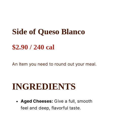
Side of Queso Blanco
$2.90 / 240 cal
An Item you need to round out your meal.
INGREDIENTS
Aged Cheeses:
Give a full, smooth
feel and deep, flavorful taste.