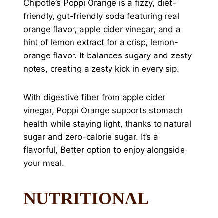
Chipotle’s Poppi Orange is a fizzy, diet-
friendly, gut-friendly soda featuring real
orange flavor, apple cider vinegar, and a
hint of lemon extract for a crisp, lemon-
orange flavor. It balances sugary and zesty
notes, creating a zesty kick in every sip.
With digestive fiber from apple cider
vinegar, Poppi Orange supports stomach
health while staying light, thanks to natural
sugar and zero-calorie sugar. It’s a
flavorful, Better option to enjoy alongside
your meal.
NUTRITIONAL