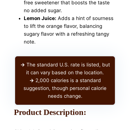
free sweetener that boosts the taste
no added sugar.
Lemon Juice:
Adds a hint of sourness
to lift the orange flavor, balancing
sugary flavor with a refreshing tangy
note.
->
The standard U.S. rate is listed, but
it can vary based on the location.
->
2,000 calories is a standard
suggestion, though personal calorie
needs change.
Product Description: