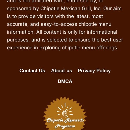
and is not affiliated with, endorsed by, or
sponsored by Chipotle Mexican Grill, Inc. Our aim
is to provide visitors with the latest, most
accurate, and easy-to-access chipotle menu
information. All content is only for informational
purposes, and is selected to ensure the best user
experience in exploring chipotle menu offerings.
Contact Us
About us
Privacy Policy
DMCA