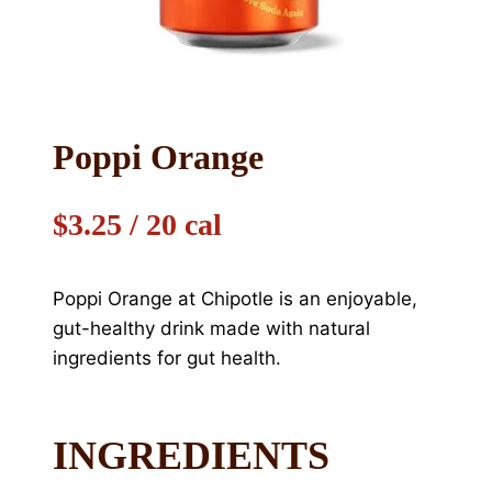
Poppi Orange
$3.25 / 20 cal
Poppi Orange at Chipotle is an enjoyable,
gut-healthy drink made with natural
ingredients for gut health.
INGREDIENTS