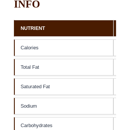
INFO
NUTRIENT
AM
Calories
20 c
Total Fat
0g
Saturated Fat
0g
Sodium
0mg
Carbohydrates
7g