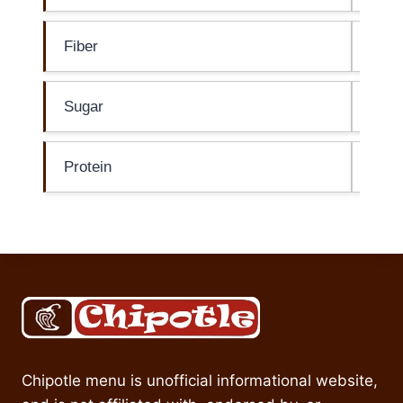
Fiber
2g
Sugar
4g
Protein
0g
Chipotle menu is unofficial informational website,