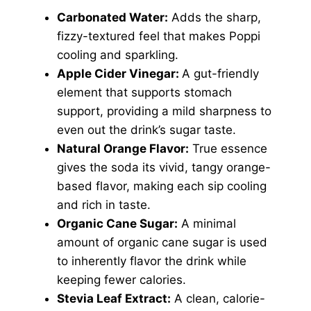
Carbonated Water:
Adds the sharp,
fizzy-textured feel that makes Poppi
cooling and sparkling.
Apple Cider Vinegar:
A gut-friendly
element that supports stomach
support, providing a mild sharpness to
even out the drink’s sugar taste.
Natural Orange Flavor:
True essence
gives the soda its vivid, tangy orange-
based flavor, making each sip cooling
and rich in taste.
Organic Cane Sugar:
A minimal
amount of organic cane sugar is used
to inherently flavor the drink while
keeping fewer calories.
Stevia Leaf Extract:
A clean, calorie-