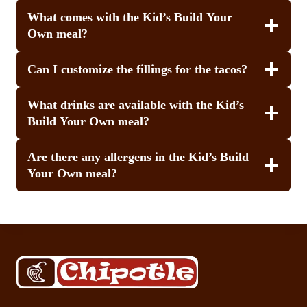
What comes with the Kid’s Build Your
Own meal?
Can I customize the fillings for the tacos?
What drinks are available with the Kid’s
Build Your Own meal?
Are there any allergens in the Kid’s Build
Your Own meal?