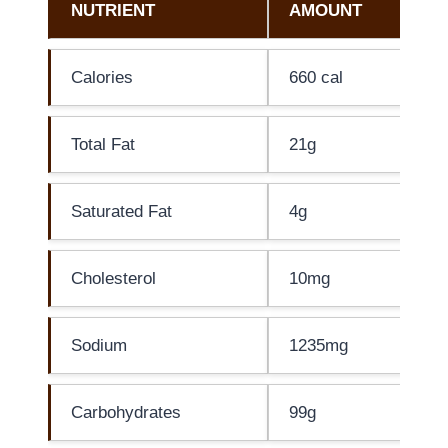
NUTRIENT
AMOUNT
Calories
660 cal
Total Fat
21g
Saturated Fat
4g
Cholesterol
10mg
Sodium
1235mg
Carbohydrates
99g