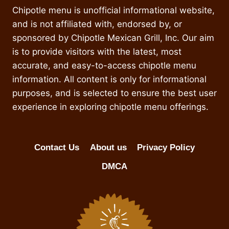
Chipotle menu is unofficial informational website,
and is not affiliated with, endorsed by, or
sponsored by Chipotle Mexican Grill, Inc. Our aim
is to provide visitors with the latest, most
accurate, and easy-to-access chipotle menu
information. All content is only for informational
purposes, and is selected to ensure the best user
experience in exploring chipotle menu offerings.
Contact Us
About us
Privacy Policy
DMCA