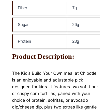
Fiber
7g
Sugar
26g
Protein
23g
Product Description:
The Kid’s Build Your Own meal at Chipotle
is an enjoyable and adjustable pick
designed for kids. It features two soft flour
or crispy corn tortillas, paired with your
choice of protein, sofritas, or avocado
dip/cheese dip, plus two extras like gentle