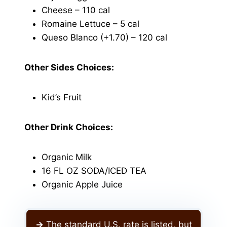
Cheese – 110 cal
Romaine Lettuce – 5 cal
Queso Blanco (+1.70) – 120 cal
Other Sides Choices:
Kid’s Fruit
Other Drink Choices:
Organic Milk
16 FL OZ SODA/ICED TEA
Organic Apple Juice
->
The standard U.S. rate is listed, but