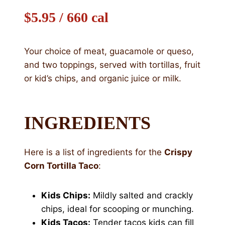
$5.95 / 660 cal
Your choice of meat, guacamole or queso,
and two toppings, served with tortillas, fruit
or kid’s chips, and organic juice or milk.
INGREDIENTS
Here is a list of ingredients for the
Crispy
Corn Tortilla Taco
:
Kids Chips:
Mildly salted and crackly
chips, ideal for scooping or munching.
Kids Tacos:
Tender tacos kids can fill