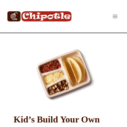
Skip
to
content
Kid’s Build Your Own