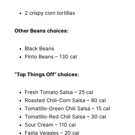
2 crispy corn tortillas
Other Beans choices:
Black Beans
Pinto Beans – 130 cal
“Top Things Off” choices:
Fresh Tomato Salsa – 25 cal
Roasted Chili-Corn Salsa – 80 cal
Tomatillo-Green Chili Salsa – 15 cal
Tomatillo-Red Chili Salsa – 30 cal
Sour Cream – 110 cal
Fajita Veggies – 20 cal