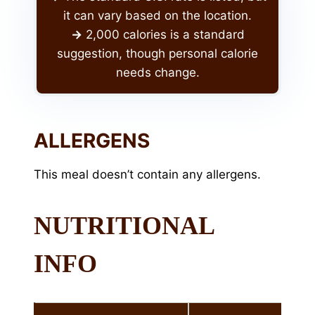
it can vary based on the location.
->
2,000 calories is a standard
suggestion, though personal calorie
needs change.
ALLERGENS
This meal doesn’t contain any allergens.
NUTRITIONAL
INFO