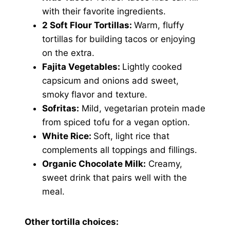
with their favorite ingredients.
2 Soft Flour Tortillas:
Warm, fluffy
tortillas for building tacos or enjoying
on the extra.
Fajita Vegetables:
Lightly cooked
capsicum and onions add sweet,
smoky flavor and texture.
Sofritas:
Mild, vegetarian protein made
from spiced tofu for a vegan option.
White Rice:
Soft, light rice that
complements all toppings and fillings.
Organic Chocolate Milk:
Creamy,
sweet drink that pairs well with the
meal.
Other tortilla choices: