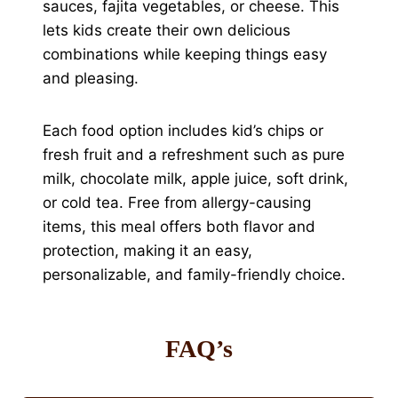
sauces, fajita vegetables, or cheese. This
lets kids create their own delicious
combinations while keeping things easy
and pleasing.
Each food option includes kid’s chips or
fresh fruit and a refreshment such as pure
milk, chocolate milk, apple juice, soft drink,
or cold tea. Free from allergy-causing
items, this meal offers both flavor and
protection, making it an easy,
personalizable, and family-friendly choice.
FAQ’s