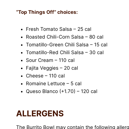
“Top Things Off” choices:
Fresh Tomato Salsa – 25 cal
Roasted Chili-Corn Salsa – 80 cal
Tomatillo-Green Chili Salsa – 15 cal
Tomatillo-Red Chili Salsa – 30 cal
Sour Cream – 110 cal
Fajita Veggies – 20 cal
Cheese – 110 cal
Romaine Lettuce – 5 cal
Queso Blanco (+1.70) – 120 cal
ALLERGENS
The Burrito Bowl may contain the following aller