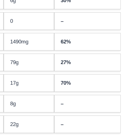
6g
30%
0
–
1490mg
62%
79g
27%
17g
70%
8g
–
22g
–