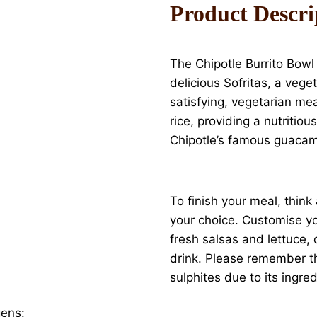
Product Descri
The Chipotle Burrito Bowl i
delicious Sofritas, a vege
satisfying, vegetarian me
rice, providing a nutritio
Chipotle’s famous guacamo
To finish your meal, think
your choice. Customise you
fresh salsas and lettuce, 
drink. Please remember th
sulphites due to its ingred
gens: