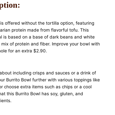
ption:
s offered without the tortilla option, featuring
tarian protein made from flavorful tofu. This
al is based on a base of dark beans and white
us mix of protein and fiber. Improve your bowl with
le for an extra $2.90.
 about including crisps and sauces or a drink of
r Burrito Bowl further with various toppings like
or choose extra items such as chips or a cool
at this Burrito Bowl has soy, gluten, and
ients.