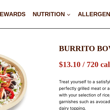
EWARDS
NUTRITION
ALLERGEN
BURRITO B
$13.10 / 720 cal
Treat yourself to a satisfy
perfectly grilled meat or
with your selection of rice
garnishes such as avocad
dairy topping.