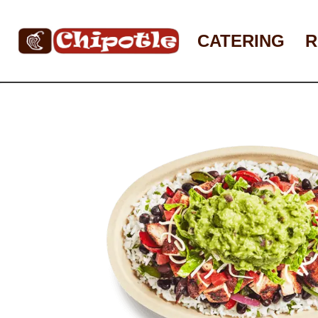
Skip
to
CATERING
R
content