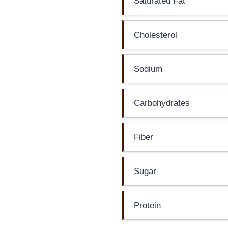
Saturated Fat
Cholesterol
Sodium
Carbohydrates
Fiber
Sugar
Protein