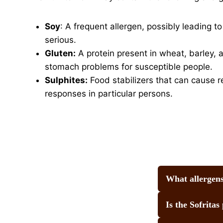
Soy
: A frequent allergen, possibly leading t
serious.
Gluten:
A protein present in wheat, barley, a
stomach problems for susceptible people.
Sulphites:
Food stabilizers that can cause r
responses in particular persons.
What allergens
Is the Sofritas