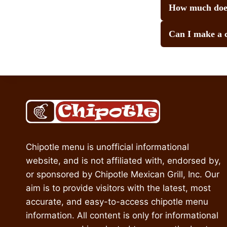
How much does
Can I make a 
Chipotle menu is unofficial informational
website, and is not affiliated with, endorsed by,
or sponsored by Chipotle Mexican Grill, Inc. Our
aim is to provide visitors with the latest, most
accurate, and easy-to-access chipotle menu
information. All content is only for informational