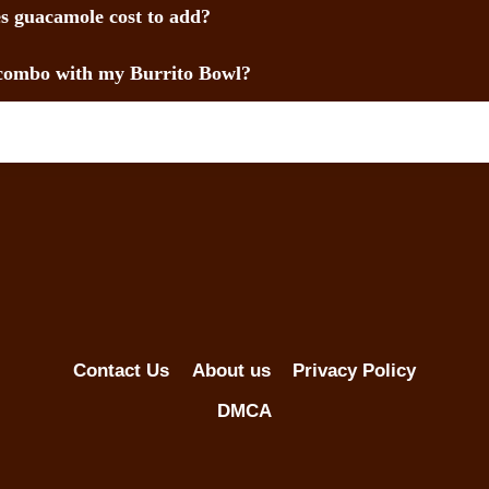
 guacamole cost to add?
combo with my Burrito Bowl?
Contact Us
About us
Privacy Policy
DMCA