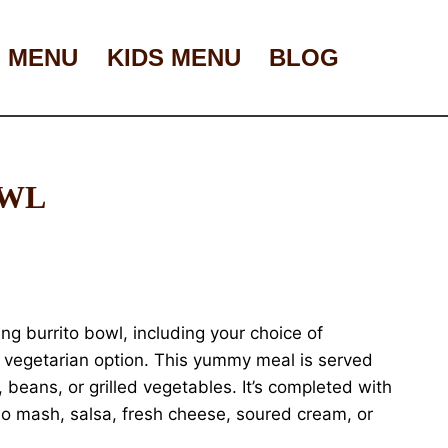
 MENU
KIDS MENU
BLOG
OWL
ing burrito bowl, including your choice of
 a vegetarian option. This yummy meal is served
, beans, or grilled vegetables. It’s completed with
o mash, salsa, fresh cheese, soured cream, or