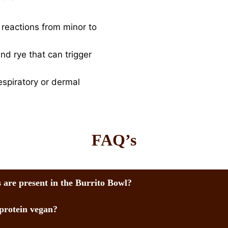
o reactions from minor to
nd rye that can trigger
espiratory or dermal
FAQ’s
 are present in the Burrito Bowl?
 protein vegan?