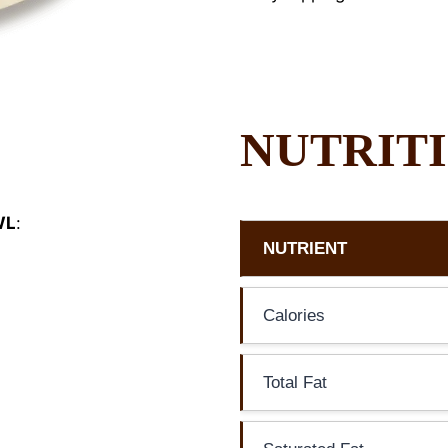
NUTRITI
WL
:
NUTRIENT
Calories
Total Fat