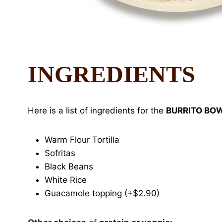
INGREDIENTS
Here is a list of ingredients for the
BURRITO BO
Warm Flour Tortilla
Sofritas
Black Beans
White Rice
Guacamole topping (+$2.90)