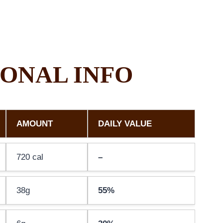
ONAL INFO
AMOUNT
DAILY VALUE
720 cal
–
38g
55%