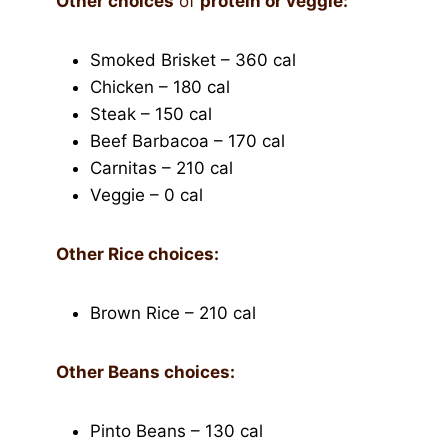
Other
choices
of
protein or veggie:
Smoked Brisket – 360 cal
Chicken – 180 cal
Steak – 150 cal
Beef Barbacoa – 170 cal
Carnitas – 210 cal
Veggie – 0 cal
Other Rice choices:
Brown Rice – 210 cal
Other Beans choices:
Pinto Beans – 130 cal