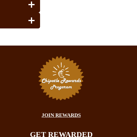
JOIN REWARDS
GET REWARDED